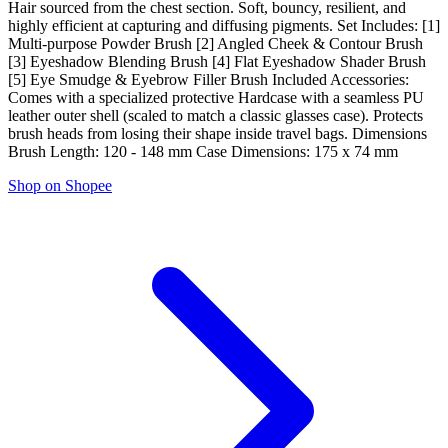
Hair sourced from the chest section. Soft, bouncy, resilient, and
highly efficient at capturing and diffusing pigments. Set Includes: [1]
Multi-purpose Powder Brush [2] Angled Cheek & Contour Brush
[3] Eyeshadow Blending Brush [4] Flat Eyeshadow Shader Brush
[5] Eye Smudge & Eyebrow Filler Brush Included Accessories:
Comes with a specialized protective Hardcase with a seamless PU
leather outer shell (scaled to match a classic glasses case). Protects
brush heads from losing their shape inside travel bags. Dimensions
Brush Length: 120 - 148 mm Case Dimensions: 175 x 74 mm
Shop on Shopee