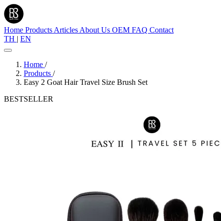
Home
Products
Articles
About Us
OEM
FAQ
Contact
TH
|
EN
Home
/
Products
/
Easy 2 Goat Hair Travel Size Brush Set
BESTSELLER