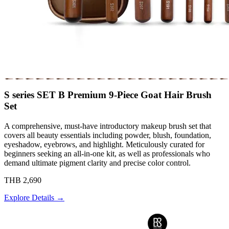
S series SET B Premium 9-Piece Goat Hair Brush
Set
A comprehensive, must-have introductory makeup brush set that
covers all beauty essentials including powder, blush, foundation,
eyeshadow, eyebrows, and highlight. Meticulously curated for
beginners seeking an all-in-one kit, as well as professionals who
demand ultimate pigment clarity and precise color control.
THB 2,690
Explore Details →