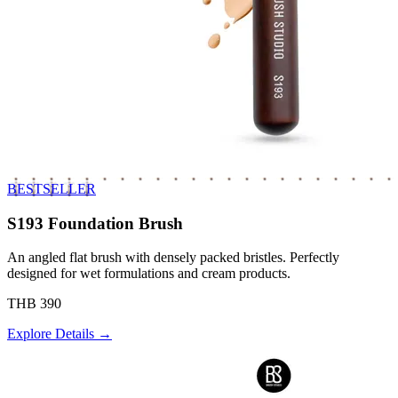
BESTSELLER
S193 Foundation Brush
An angled flat brush with densely packed bristles. Perfectly
designed for wet formulations and cream products.
THB 390
Explore Details →