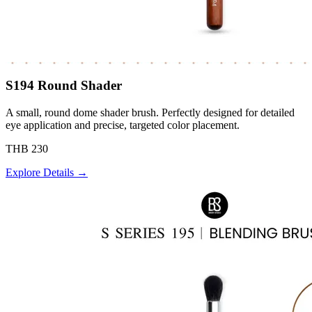
S194 Round Shader
A small, round dome shader brush. Perfectly designed for detailed
eye application and precise, targeted color placement.
THB 230
Explore Details →