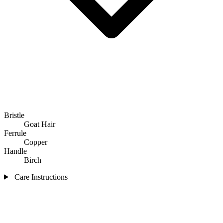
Bristle
Goat Hair
Ferrule
Copper
Handle
Birch
Care Instructions