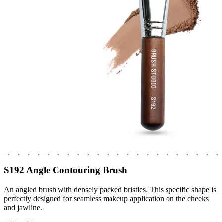
S192 Angle Contouring Brush
An angled brush with densely packed bristles. This specific shape is
perfectly designed for seamless makeup application on the cheeks
and jawline.