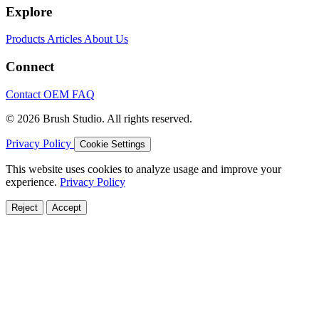
Explore
Products
Articles
About Us
Connect
Contact
OEM
FAQ
© 2026 Brush Studio. All rights reserved.
Privacy Policy
Cookie Settings
This website uses cookies to analyze usage and improve your
experience.
Privacy Policy
Reject
Accept