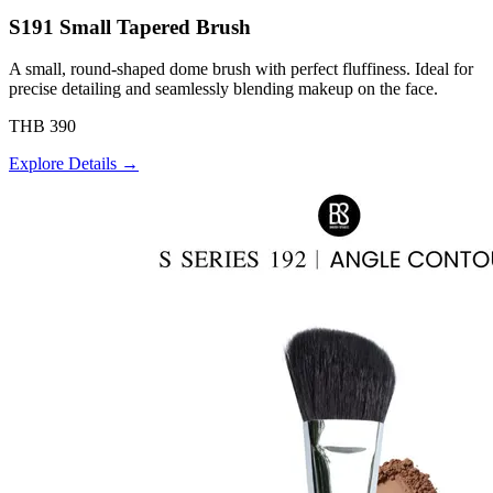
S191 Small Tapered Brush
A small, round-shaped dome brush with perfect fluffiness. Ideal for
precise detailing and seamlessly blending makeup on the face.
THB 390
Explore Details →