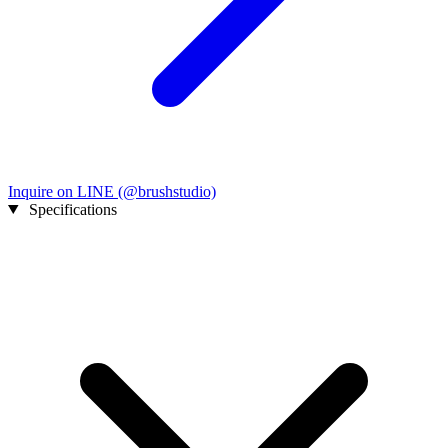
Inquire on LINE (@brushstudio)
Specifications