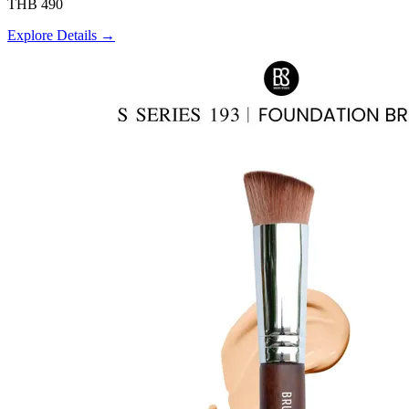
THB 490
Explore Details →