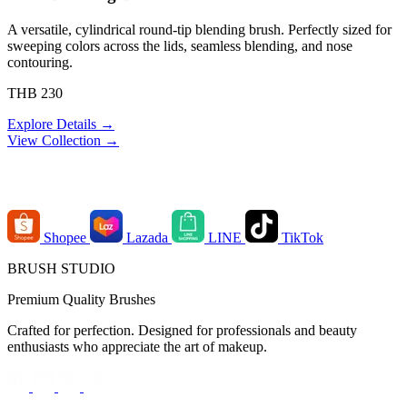
A versatile, cylindrical round-tip blending brush. Perfectly sized for
sweeping colors across the lids, seamless blending, and nose
contouring.
THB 230
Explore Details →
View Collection →
Order Channels
Shopee
Lazada
LINE
TikTok
BRUSH STUDIO
Premium Quality Brushes
Crafted for perfection. Designed for professionals and beauty
enthusiasts who appreciate the art of makeup.