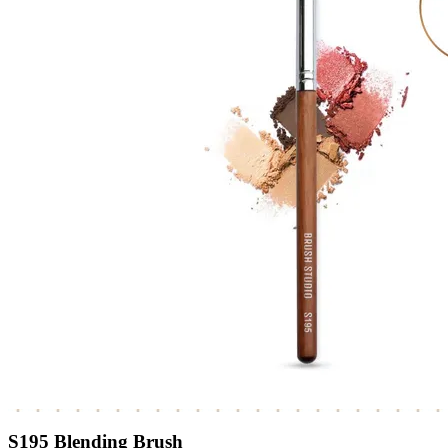
S195 Blending Brush