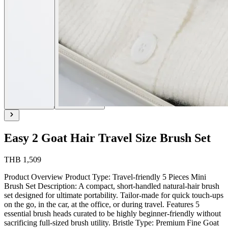
Easy 2 Goat Hair Travel Size Brush Set
THB 1,509
Product Overview Product Type: Travel-friendly 5 Pieces Mini
Brush Set Description: A compact, short-handled natural-hair brush
set designed for ultimate portability. Tailor-made for quick touch-ups
on the go, in the car, at the office, or during travel. Features 5
essential brush heads curated to be highly beginner-friendly without
sacrificing full-sized brush utility. Bristle Type: Premium Fine Goat