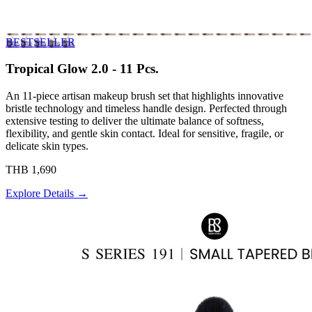
BESTSELLER
Tropical Glow 2.0 - 11 Pcs.
An 11-piece artisan makeup brush set that highlights innovative
bristle technology and timeless handle design. Perfected through
extensive testing to deliver the ultimate balance of softness,
flexibility, and gentle skin contact. Ideal for sensitive, fragile, or
delicate skin types.
THB 1,690
Explore Details →