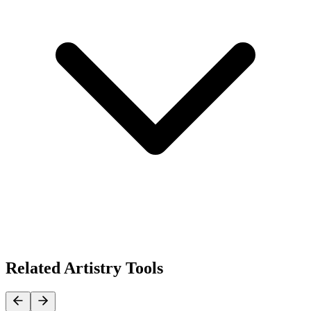
Related Artistry Tools