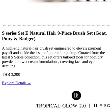
S series Set E Natural Hair 9-Piece Brush Set (Goat,
Pony & Badger)
A high-end natural-hair brush set engineered to elevate pigment
payoff and tackle the issue of poor color pickup. Curated from the
latest S Series collection, this set offers tailored tools for both dry
powder and wet cream formulations, covering face and eye
detailing.
THB 3,290
Explore Details →