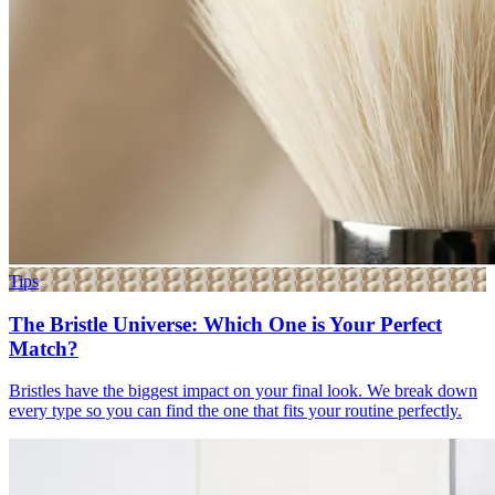
Tips
The Bristle Universe: Which One is Your Perfect
Match?
Bristles have the biggest impact on your final look. We break down
every type so you can find the one that fits your routine perfectly.