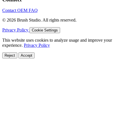
Contact
OEM
FAQ
© 2026 Brush Studio. All rights reserved.
Privacy Policy
Cookie Settings
This website uses cookies to analyze usage and improve your
experience.
Privacy Policy
Reject
Accept