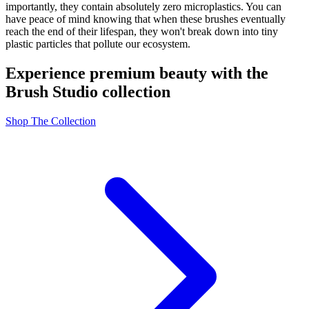
importantly, they contain absolutely zero microplastics. You can
have peace of mind knowing that when these brushes eventually
reach the end of their lifespan, they won't break down into tiny
plastic particles that pollute our ecosystem.
Experience premium beauty with the
Brush Studio collection
Shop The Collection