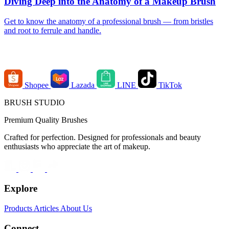
Diving Deep into the Anatomy of a Makeup Brush
Get to know the anatomy of a professional brush — from bristles
and root to ferrule and handle.
Order Channels
Shopee
Lazada
LINE
TikTok
BRUSH STUDIO
Premium Quality Brushes
Crafted for perfection. Designed for professionals and beauty
enthusiasts who appreciate the art of makeup.
Explore
Products
Articles
About Us
Connect