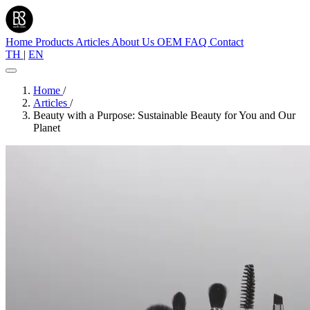
Home
Products
Articles
About Us
OEM
FAQ
Contact
TH
|
EN
Home
/
Articles
/
Beauty with a Purpose: Sustainable Beauty for You and Our
Planet