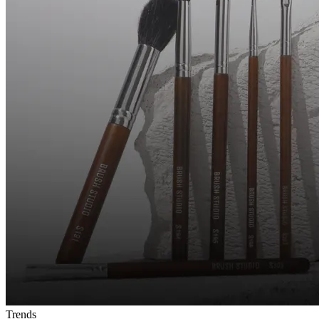
Trends