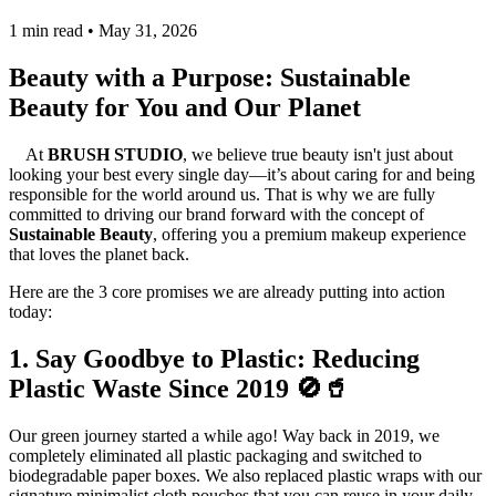
1 min read • May 31, 2026
Beauty with a Purpose: Sustainable
Beauty for You and Our Planet
At
BRUSH STUDIO
, we believe true beauty isn't just about
looking your best every single day—it’s about caring for and being
responsible for the world around us. That is why we are fully
committed to driving our brand forward with the concept of
Sustainable Beauty
, offering you a premium makeup experience
that loves the planet back.
Here are the 3 core promises we are already putting into action
today:
1. Say Goodbye to Plastic: Reducing
Plastic Waste Since 2019 🚫🥤
Our green journey started a while ago! Way back in 2019, we
completely eliminated all plastic packaging and switched to
biodegradable paper boxes. We also replaced plastic wraps with our
signature minimalist cloth pouches that you can reuse in your daily