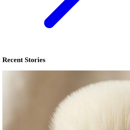
Recent Stories