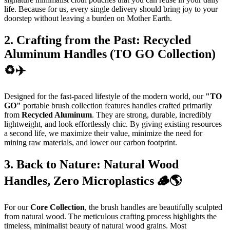
life. Because for us, every single delivery should bring joy to your
doorstep without leaving a burden on Mother Earth.
2. Crafting from the Past: Recycled
Aluminum Handles (TO GO Collection)
♻️✈️
Designed for the fast-paced lifestyle of the modern world, our
"TO
GO"
portable brush collection features handles crafted primarily
from
Recycled Aluminum
. They are strong, durable, incredibly
lightweight, and look effortlessly chic. By giving existing resources
a second life, we maximize their value, minimize the need for
mining raw materials, and lower our carbon footprint.
3. Back to Nature: Natural Wood
Handles, Zero Microplastics 🪵🌎
For our
Core Collection
, the brush handles are beautifully sculpted
from natural wood. The meticulous crafting process highlights the
timeless, minimalist beauty of natural wood grains. Most