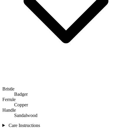
Bristle
Badger
Ferrule
Copper
Handle
Sandalwood
Care Instructions