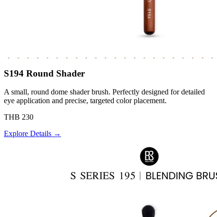
S194 Round Shader
A small, round dome shader brush. Perfectly designed for detailed
eye application and precise, targeted color placement.
THB 230
Explore Details →