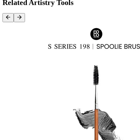
Related Artistry Tools