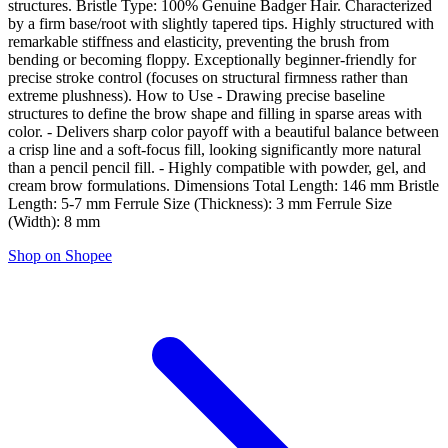
structures. Bristle Type: 100% Genuine Badger Hair. Characterized
by a firm base/root with slightly tapered tips. Highly structured with
remarkable stiffness and elasticity, preventing the brush from
bending or becoming floppy. Exceptionally beginner-friendly for
precise stroke control (focuses on structural firmness rather than
extreme plushness). How to Use - Drawing precise baseline
structures to define the brow shape and filling in sparse areas with
color. - Delivers sharp color payoff with a beautiful balance between
a crisp line and a soft-focus fill, looking significantly more natural
than a pencil pencil fill. - Highly compatible with powder, gel, and
cream brow formulations. Dimensions Total Length: 146 mm Bristle
Length: 5-7 mm Ferrule Size (Thickness): 3 mm Ferrule Size
(Width): 8 mm
Shop on Shopee