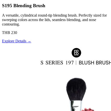
S195 Blending Brush
A versatile, cylindrical round-tip blending brush. Perfectly sized for
sweeping colors across the lids, seamless blending, and nose
contouring.
THB 230
Explore Details →