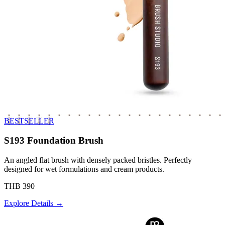
BESTSELLER
S193 Foundation Brush
An angled flat brush with densely packed bristles. Perfectly
designed for wet formulations and cream products.
THB 390
Explore Details →