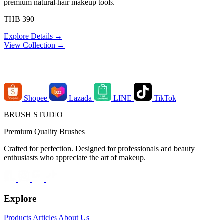
premium natural-hair makeup tools.
THB 390
Explore Details →
View Collection →
Order Channels
Shopee
Lazada
LINE
TikTok
BRUSH STUDIO
Premium Quality Brushes
Crafted for perfection. Designed for professionals and beauty
enthusiasts who appreciate the art of makeup.
Explore
Products
Articles
About Us