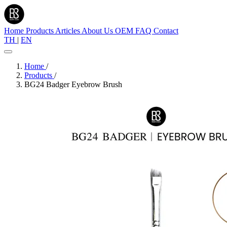
Home
Products
Articles
About Us
OEM
FAQ
Contact
TH
|
EN
Home
/
Products
/
BG24 Badger Eyebrow Brush