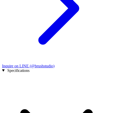
Inquire on LINE (@brushstudio)
Specifications