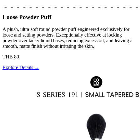
Loose Powder Puff
A plush, ultra-soft round powder puff engineered exclusively for
loose and setting powders. Exceptionally effective at locking
powder over tacky liquid bases, reducing excess oil, and leaving a
smooth, matte finish without irritating the skin.
THB 80
Explore Details →