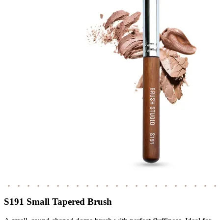
S191 Small Tapered Brush