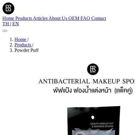
Home
Products
Articles
About Us
OEM
FAQ
Contact
TH
|
EN
Home
/
Products
/
Powder Puff