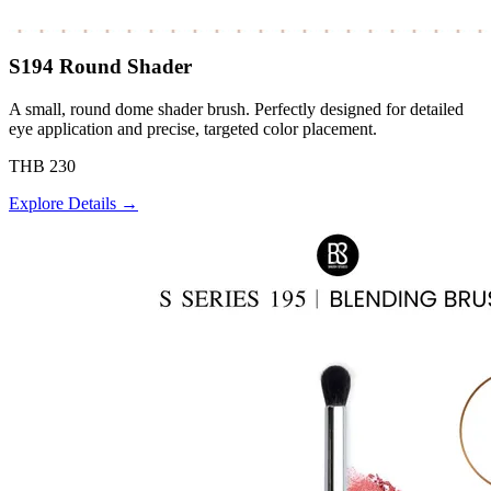
S194 Round Shader
A small, round dome shader brush. Perfectly designed for detailed
eye application and precise, targeted color placement.
THB 230
Explore Details →