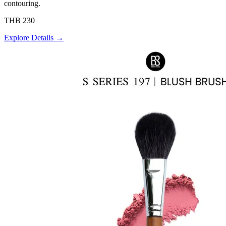
contouring.
THB 230
Explore Details →