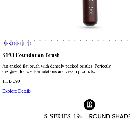
BESTSELLER
S193 Foundation Brush
An angled flat brush with densely packed bristles. Perfectly
designed for wet formulations and cream products.
THB 390
Explore Details →