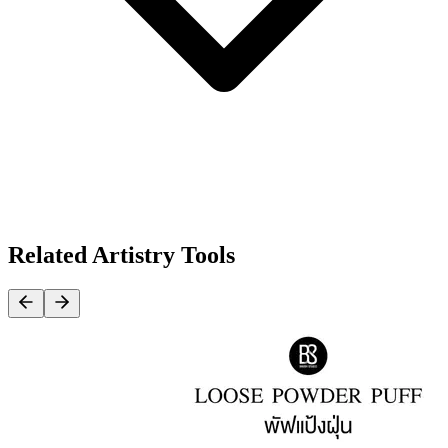
Related Artistry Tools