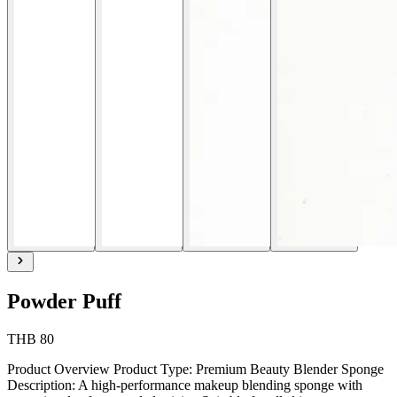
Powder Puff
THB 80
Product Overview Product Type: Premium Beauty Blender Sponge
Description: A high-performance makeup blending sponge with