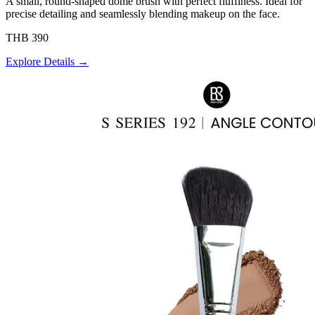
A small, round-shaped dome brush with perfect fluffiness. Ideal for
precise detailing and seamlessly blending makeup on the face.
THB 390
Explore Details →