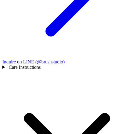
Inquire on LINE (@brushstudio)
Care Instructions