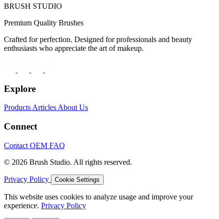
BRUSH STUDIO
Premium Quality Brushes
Crafted for perfection. Designed for professionals and beauty
enthusiasts who appreciate the art of makeup.
Explore
Products
Articles
About Us
Connect
Contact
OEM
FAQ
© 2026 Brush Studio. All rights reserved.
Privacy Policy
Cookie Settings
This website uses cookies to analyze usage and improve your
experience.
Privacy Policy