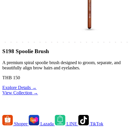
S198 Spoolie Brush
A premium spiral spoolie brush designed to groom, separate, and
beautifully align brow hairs and eyelashes.
THB 150
Explore Details →
View Collection →
Order Channels
Shopee
Lazada
LINE
TikTok