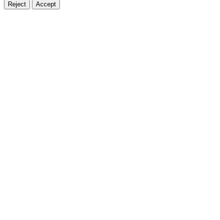
Reject
Accept