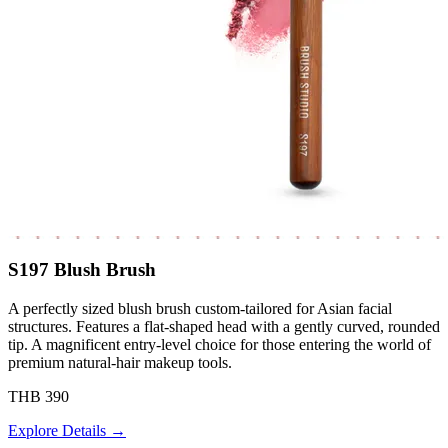
S197 Blush Brush
A perfectly sized blush brush custom-tailored for Asian facial
structures. Features a flat-shaped head with a gently curved, rounded
tip. A magnificent entry-level choice for those entering the world of
premium natural-hair makeup tools.
THB 390
Explore Details →