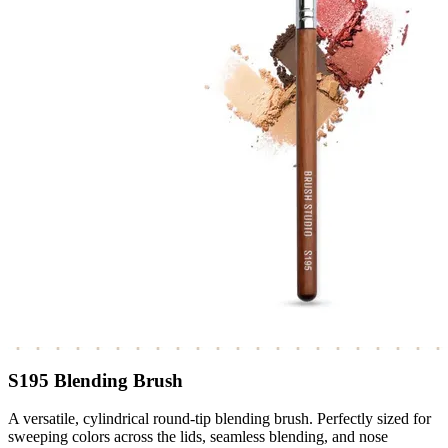
S195 Blending Brush
A versatile, cylindrical round-tip blending brush. Perfectly sized for
sweeping colors across the lids, seamless blending, and nose