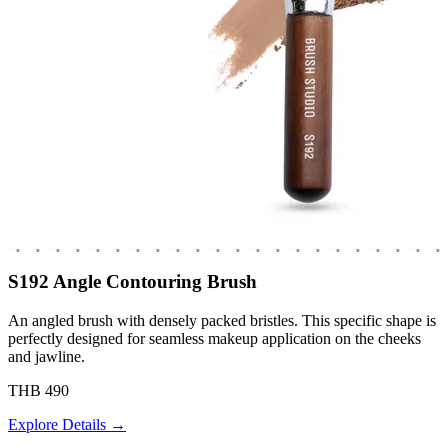
S192 Angle Contouring Brush
An angled brush with densely packed bristles. This specific shape is
perfectly designed for seamless makeup application on the cheeks
and jawline.
THB 490
Explore Details →