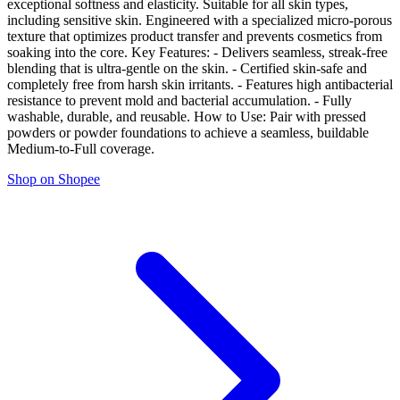
exceptional softness and elasticity. Suitable for all skin types,
including sensitive skin. Engineered with a specialized micro-porous
texture that optimizes product transfer and prevents cosmetics from
soaking into the core. Key Features: - Delivers seamless, streak-free
blending that is ultra-gentle on the skin. - Certified skin-safe and
completely free from harsh skin irritants. - Features high antibacterial
resistance to prevent mold and bacterial accumulation. - Fully
washable, durable, and reusable. How to Use: Pair with pressed
powders or powder foundations to achieve a seamless, buildable
Medium-to-Full coverage.
Shop on Shopee