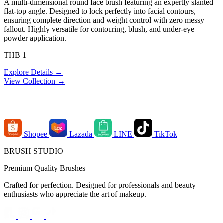
A multi-dimensional round face brush featuring an expertly slanted
flat-top angle. Designed to lock perfectly into facial contours,
ensuring complete direction and weight control with zero messy
fallout. Highly versatile for contouring, blush, and under-eye
powder application.
THB 1
Explore Details →
View Collection →
Order Channels
Shopee
Lazada
LINE
TikTok
BRUSH STUDIO
Premium Quality Brushes
Crafted for perfection. Designed for professionals and beauty
enthusiasts who appreciate the art of makeup.