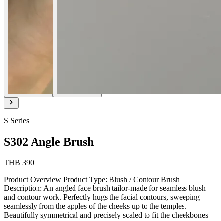
S Series
S302 Angle Brush
THB 390
Product Overview Product Type: Blush / Contour Brush
Description: An angled face brush tailor-made for seamless blush
and contour work. Perfectly hugs the facial contours, sweeping
seamlessly from the apples of the cheeks up to the temples.
Beautifully symmetrical and precisely scaled to fit the cheekbones