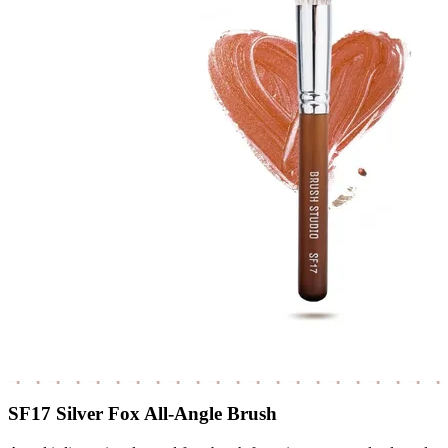
SF17 Silver Fox All-Angle Brush