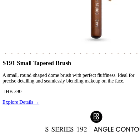
S191 Small Tapered Brush
A small, round-shaped dome brush with perfect fluffiness. Ideal for
precise detailing and seamlessly blending makeup on the face.
THB 390
Explore Details →