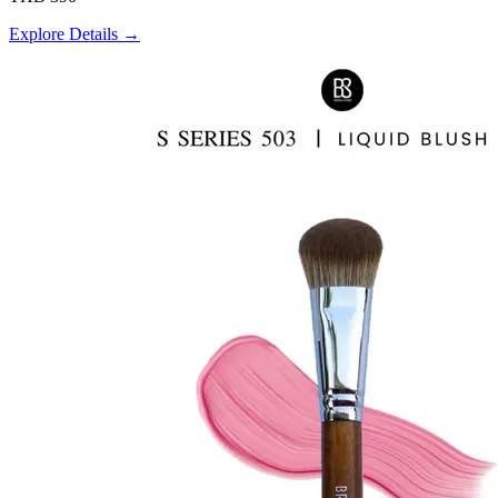
Explore Details →