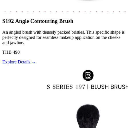
S192 Angle Contouring Brush
An angled brush with densely packed bristles. This specific shape is
perfectly designed for seamless makeup application on the cheeks
and jawline.
THB 490
Explore Details →