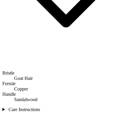
Bristle
Goat Hair
Ferrule
Copper
Handle
Sandalwood
Care Instructions