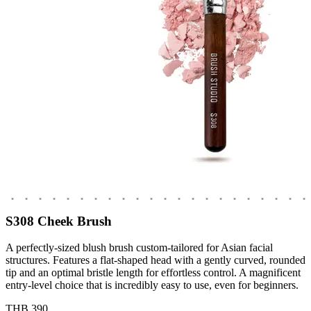
S308 Cheek Brush
A perfectly-sized blush brush custom-tailored for Asian facial
structures. Features a flat-shaped head with a gently curved, rounded
tip and an optimal bristle length for effortless control. A magnificent
entry-level choice that is incredibly easy to use, even for beginners.
THB 390