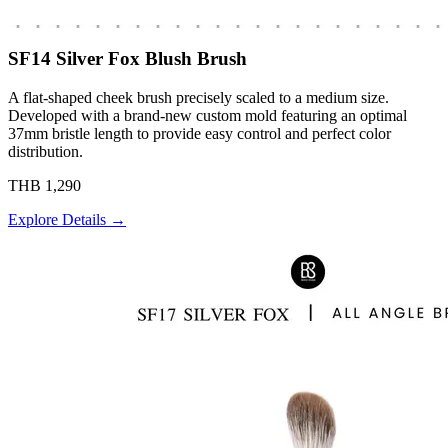
SF14 Silver Fox Blush Brush
A flat-shaped cheek brush precisely scaled to a medium size.
Developed with a brand-new custom mold featuring an optimal
37mm bristle length to provide easy control and perfect color
distribution.
THB 1,290
Explore Details →