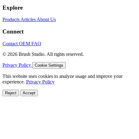
Explore
Products
Articles
About Us
Connect
Contact
OEM
FAQ
© 2026 Brush Studio. All rights reserved.
Privacy Policy
Cookie Settings
This website uses cookies to analyze usage and improve your
experience.
Privacy Policy
Reject
Accept