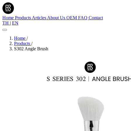
Home
Products
Articles
About Us
OEM
FAQ
Contact
TH
|
EN
Home
/
Products
/
S302 Angle Brush