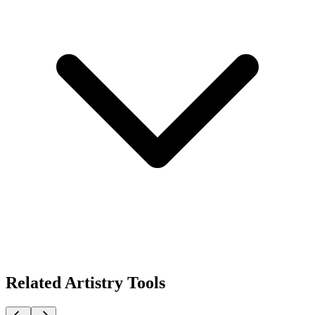
Related Artistry Tools