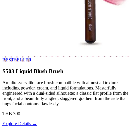
BESTSELLER
S503 Liquid Blush Brush
An ultra-versatile face brush compatible with almost all textures
including powder, cream, and liquid formulations. Masterfully
engineered with a dual-sided silhouette: a classic flat profile from the
front, and a beautifully angled, staggered gradient from the side that
hugs facial contours flawlessly.
THB 390
Explore Details →