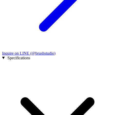
Inquire on LINE (@brushstudio)
Specifications