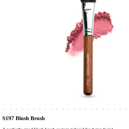
S197 Blush Brush