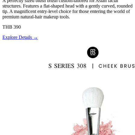
A perfectly sized blush brush custom-tailored for Asian facial
structures. Features a flat-shaped head with a gently curved, rounded
tip. A magnificent entry-level choice for those entering the world of
premium natural-hair makeup tools.
THB 390
Explore Details →