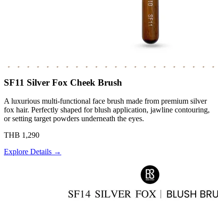
SF11 Silver Fox Cheek Brush
A luxurious multi-functional face brush made from premium silver
fox hair. Perfectly shaped for blush application, jawline contouring,
or setting target powders underneath the eyes.
THB 1,290
Explore Details →