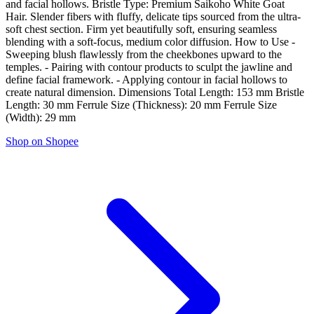
and facial hollows. Bristle Type: Premium Saikoho White Goat
Hair. Slender fibers with fluffy, delicate tips sourced from the ultra-
soft chest section. Firm yet beautifully soft, ensuring seamless
blending with a soft-focus, medium color diffusion. How to Use -
Sweeping blush flawlessly from the cheekbones upward to the
temples. - Pairing with contour products to sculpt the jawline and
define facial framework. - Applying contour in facial hollows to
create natural dimension. Dimensions Total Length: 153 mm Bristle
Length: 30 mm Ferrule Size (Thickness): 20 mm Ferrule Size
(Width): 29 mm
Shop on Shopee