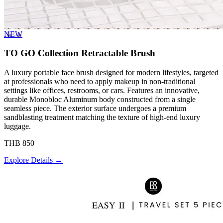
NEW
TO GO Collection Retractable Brush
A luxury portable face brush designed for modern lifestyles, targeted
at professionals who need to apply makeup in non-traditional
settings like offices, restrooms, or cars. Features an innovative,
durable Monobloc Aluminum body constructed from a single
seamless piece. The exterior surface undergoes a premium
sandblasting treatment matching the texture of high-end luxury
luggage.
THB 850
Explore Details →