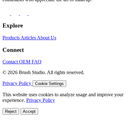
Explore
Products
Articles
About Us
Connect
Contact
OEM
FAQ
© 2026 Brush Studio. All rights reserved.
Privacy Policy
Cookie Settings
This website uses cookies to analyze usage and improve your
experience.
Privacy Policy
Reject
Accept