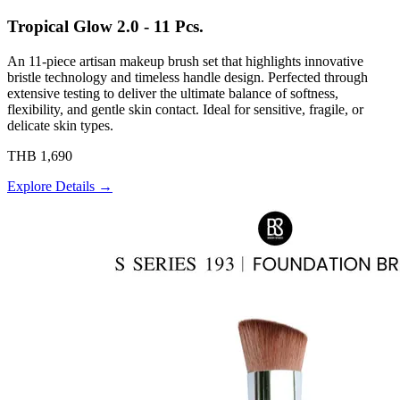
Tropical Glow 2.0 - 11 Pcs.
An 11-piece artisan makeup brush set that highlights innovative
bristle technology and timeless handle design. Perfected through
extensive testing to deliver the ultimate balance of softness,
flexibility, and gentle skin contact. Ideal for sensitive, fragile, or
delicate skin types.
THB 1,690
Explore Details →