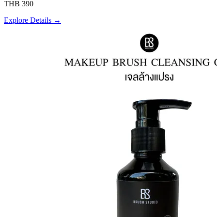
THB 390
Explore Details →