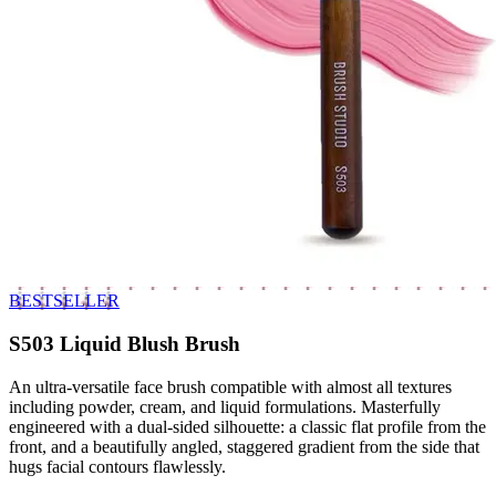
BESTSELLER
S503 Liquid Blush Brush
An ultra-versatile face brush compatible with almost all textures
including powder, cream, and liquid formulations. Masterfully
engineered with a dual-sided silhouette: a classic flat profile from the
front, and a beautifully angled, staggered gradient from the side that
hugs facial contours flawlessly.