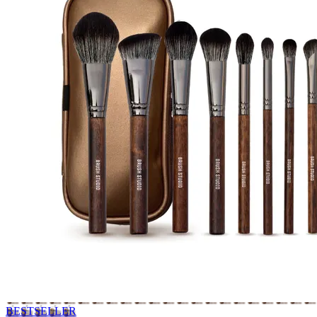
BESTSELLER