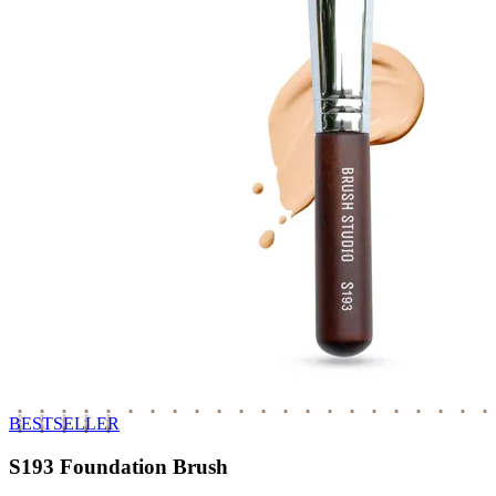
BESTSELLER
S193 Foundation Brush