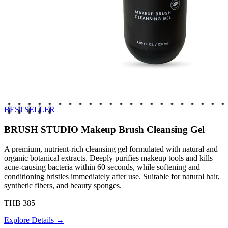
BESTSELLER
BRUSH STUDIO Makeup Brush Cleansing Gel
A premium, nutrient-rich cleansing gel formulated with natural and
organic botanical extracts. Deeply purifies makeup tools and kills
acne-causing bacteria within 60 seconds, while softening and
conditioning bristles immediately after use. Suitable for natural hair,
synthetic fibers, and beauty sponges.
THB 385
Explore Details →