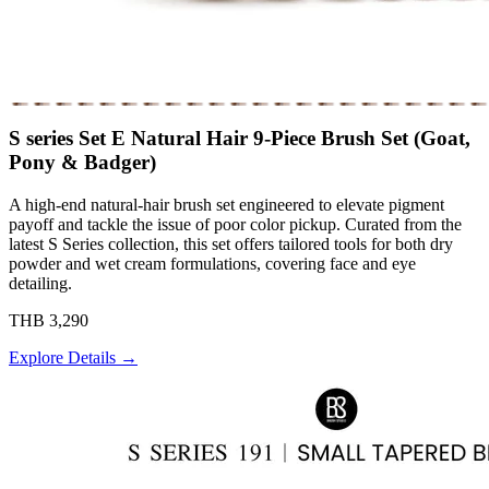
S series Set E Natural Hair 9-Piece Brush Set (Goat,
Pony & Badger)
A high-end natural-hair brush set engineered to elevate pigment
payoff and tackle the issue of poor color pickup. Curated from the
latest S Series collection, this set offers tailored tools for both dry
powder and wet cream formulations, covering face and eye
detailing.
THB 3,290
Explore Details →