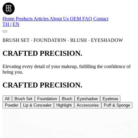
Home
Products
Articles
About Us
OEM
FAQ
Contact
TH
|
EN
BRUSH SET · FOUNDATION · BLUSH · EYESHADOW
CRAFTED PRECISION.
Elevating every detail of your makeup, fulfilling the confidence of
being you.
CRAFTED PRECISION.
All
Brush Set
Foundation
Blush
Eyeshadow
Eyebrow
Powder
Lip & Concealer
Highlight
Accessories
Puff & Sponge