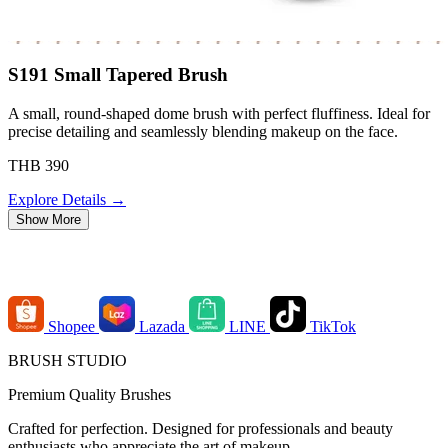
S191 Small Tapered Brush
A small, round-shaped dome brush with perfect fluffiness. Ideal for
precise detailing and seamlessly blending makeup on the face.
THB 390
Explore Details →
Show More
Order Channels
Shopee
Lazada
LINE
TikTok
BRUSH STUDIO
Premium Quality Brushes
Crafted for perfection. Designed for professionals and beauty
enthusiasts who appreciate the art of makeup.