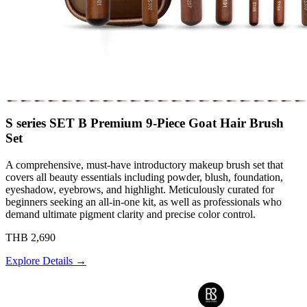
S series SET B Premium 9-Piece Goat Hair Brush
Set
A comprehensive, must-have introductory makeup brush set that
covers all beauty essentials including powder, blush, foundation,
eyeshadow, eyebrows, and highlight. Meticulously curated for
beginners seeking an all-in-one kit, as well as professionals who
demand ultimate pigment clarity and precise color control.
THB 2,690
Explore Details →