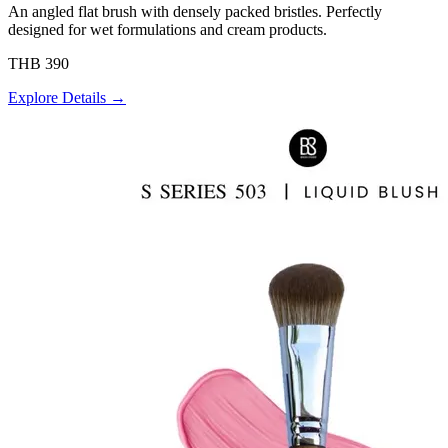
An angled flat brush with densely packed bristles. Perfectly
designed for wet formulations and cream products.
THB 390
Explore Details →