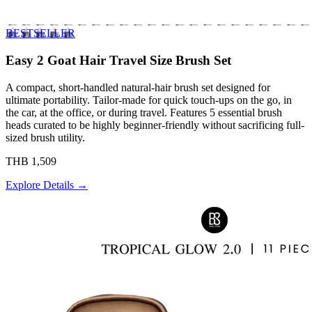
BESTSELLER
Easy 2 Goat Hair Travel Size Brush Set
A compact, short-handled natural-hair brush set designed for
ultimate portability. Tailor-made for quick touch-ups on the go, in
the car, at the office, or during travel. Features 5 essential brush
heads curated to be highly beginner-friendly without sacrificing full-
sized brush utility.
THB 1,509
Explore Details →